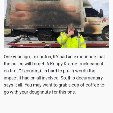
One year ago, Lexington, KY had an experience that
the police will forget. A Krispy Kreme truck caught
on fire. Of course, it is hard to put in words the
impact it had on all involved. So, this documentary
says it all! You may want to grab a cup of coffee to
go with your doughnuts for this one.