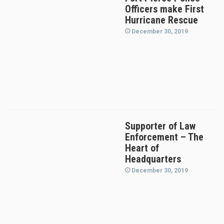
Officers make First
Hurricane Rescue
December 30, 2019
Supporter of Law
Enforcement – The
Heart of
Headquarters
December 30, 2019