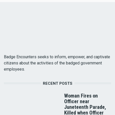
Badge Encounters seeks to inform, empower, and captivate
citizens about the activities of the badged government
employees.
RECENT POSTS
Woman Fires on
Officer near
Juneteenth Parade,
Killed when Officer