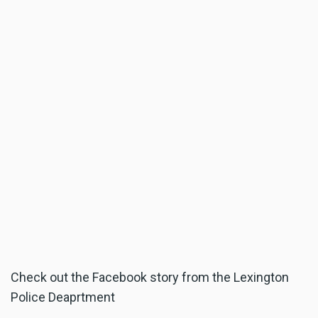
Check out the Facebook story from the Lexington
Police Deaprtment