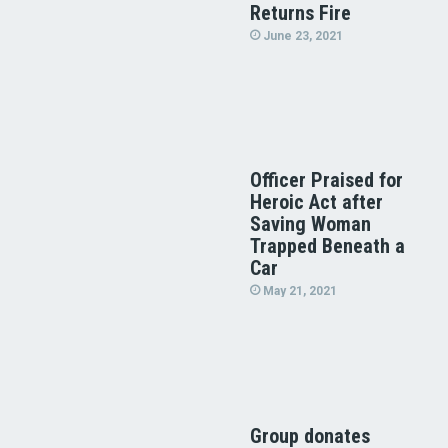
Returns Fire
June 23, 2021
Officer Praised for
Heroic Act after
Saving Woman
Trapped Beneath a
Car
May 21, 2021
Group donates