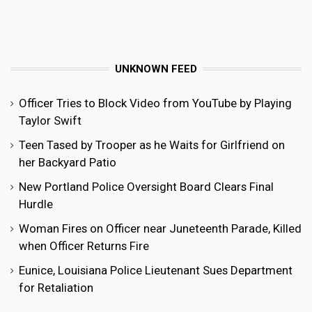
UNKNOWN FEED
Officer Tries to Block Video from YouTube by Playing
Taylor Swift
Teen Tased by Trooper as he Waits for Girlfriend on
her Backyard Patio
New Portland Police Oversight Board Clears Final
Hurdle
Woman Fires on Officer near Juneteenth Parade, Killed
when Officer Returns Fire
Eunice, Louisiana Police Lieutenant Sues Department
for Retaliation