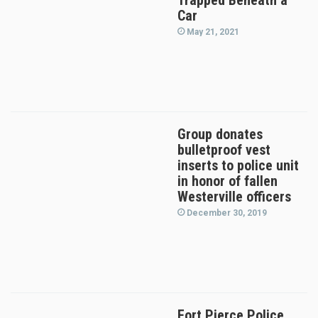
Trapped Beneath a
Car
May 21, 2021
Group donates
bulletproof vest
inserts to police unit
in honor of fallen
Westerville officers
December 30, 2019
Fort Pierce Police