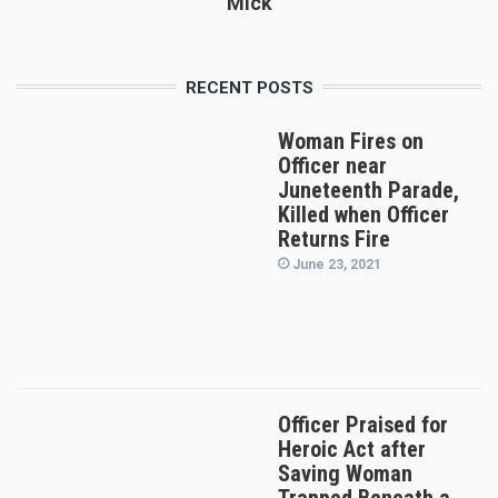
Mick
RECENT POSTS
Woman Fires on
Officer near
Juneteenth Parade,
Killed when Officer
Returns Fire
June 23, 2021
Officer Praised for
Heroic Act after
Saving Woman