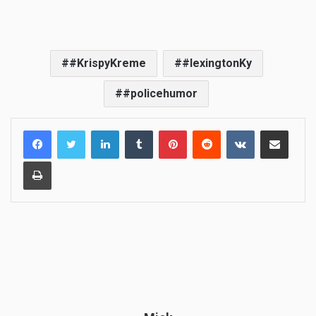
#KrispyKreme
#lexingtonKy
#policehumor
LinkedIn
Tumblr
Pinterest
Reddit
VKontakte
Share via Email
Print