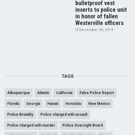
bulletproof vest
inserts to police unit
in honor of fallen
Westerville officers
December 30, 2019
TAGS
Albuquerque
Atlanta
California
False Police Report
Florida
Georgia
Hawaii
Honolulu
New Mexico
Police Brutality
Police charged with assault
Police charged with murder
Police Oversight Board