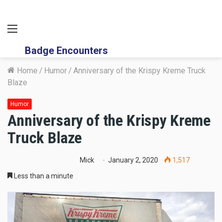
Menu
Badge Encounters
Home
/
Humor
/
Anniversary of the Krispy Kreme Truck
Blaze
Humor
Anniversary of the Krispy Kreme
Truck Blaze
Mick
January 2, 2020
1,517
Less than a minute