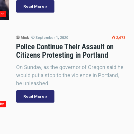
Read More »
ght
Mick
September 1, 2020
2,673
Police Continue Their Assault on
Citizens Protesting in Portland
On Sunday, as the governor of Oregon said he
would put a stop to the violence in Portland,
he unleashed…
Read More »
ity