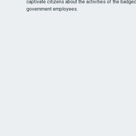
captivate citizens about the activities of the badge
government employees.