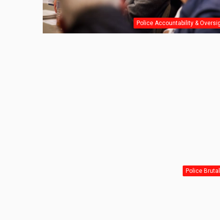
Police Accountability & Oversi
Police Brutal