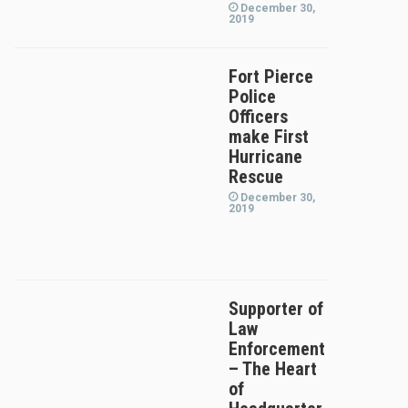
December 30,
2019
Fort Pierce
Police
Officers
make First
Hurricane
Rescue
December 30,
2019
Supporter of
Law
Enforcement
– The Heart
of