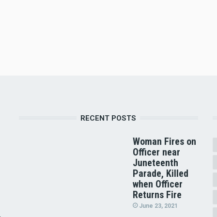
RECENT POSTS
Woman Fires on
Officer near
Juneteenth
Parade, Killed
when Officer
Returns Fire
June 23, 2021