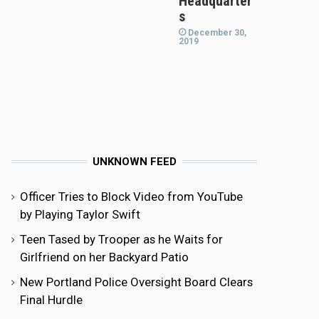
Headquarter
s
December 30,
2019
UNKNOWN FEED
Officer Tries to Block Video from YouTube
by Playing Taylor Swift
Teen Tased by Trooper as he Waits for
Girlfriend on her Backyard Patio
New Portland Police Oversight Board Clears
Final Hurdle