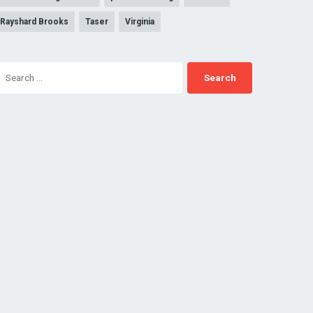
Rayshard Brooks
Taser
Virginia
Search
for: