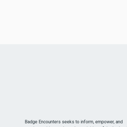
Badge Encounters seeks to inform, empower, and