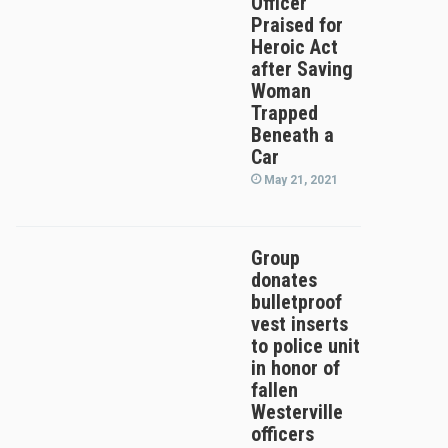
Officer
Praised for
Heroic Act
after Saving
Woman
Trapped
Beneath a
Car
May 21, 2021
Group
donates
bulletproof
vest inserts
to police unit
in honor of
fallen
Westerville
officers