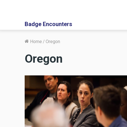
Badge Encounters
Home
/
Oregon
Oregon