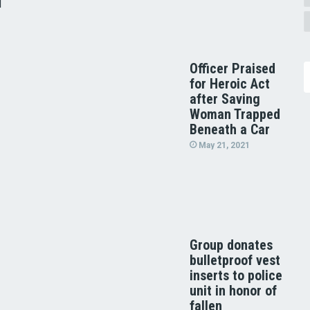
d
Officer Praised
for Heroic Act
after Saving
Woman Trapped
Beneath a Car
May 21, 2021
Group donates
bulletproof vest
inserts to police
unit in honor of
fallen