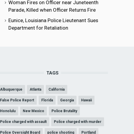
Woman Fires on Officer near Juneteenth
Parade, Killed when Officer Returns Fire
Eunice, Louisiana Police Lieutenant Sues
Department for Retaliation
TAGS
Albuquerque
Atlanta
California
False Police Report
Florida
Georgia
Hawaii
Honolulu
New Mexico
Police Brutality
Police charged with assault
Police charged with murder
Police Oversight Board
police shooting
Portland