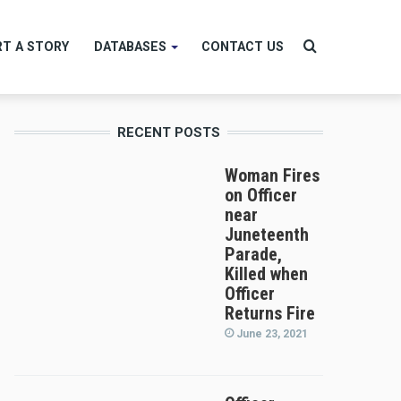
Search
T A STORY
DATABASES
CONTACT US
RECENT POSTS
for
Woman Fires
on Officer
near
Juneteenth
Parade,
Killed when
Officer
Returns Fire
June 23, 2021