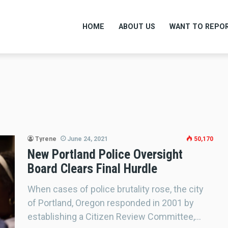
HOME
ABOUT US
WANT TO REPOR
Tyrene
June 24, 2021
50,170
New Portland Police Oversight
Board Clears Final Hurdle
When cases of police brutality rose, the city
of Portland, Oregon responded in 2001 by
establishing a Citizen Review Committee,…