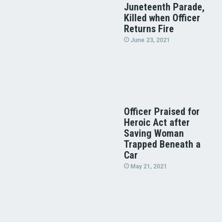
Juneteenth Parade,
Killed when Officer
Returns Fire
June 23, 2021
Officer Praised for
Heroic Act after
Saving Woman
Trapped Beneath a
Car
May 21, 2021