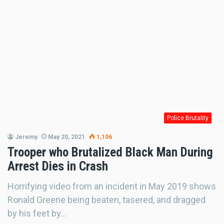
Police Brutality
Jeremy
May 20, 2021
1,106
Trooper who Brutalized Black Man During
Arrest Dies in Crash
Horrifying video from an incident in May 2019 shows
Ronald Greene being beaten, tasered, and dragged
by his feet by…