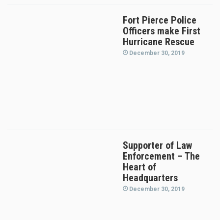
Fort Pierce Police
Officers make First
Hurricane Rescue
December 30, 2019
Supporter of Law
Enforcement – The
Heart of
Headquarters
December 30, 2019