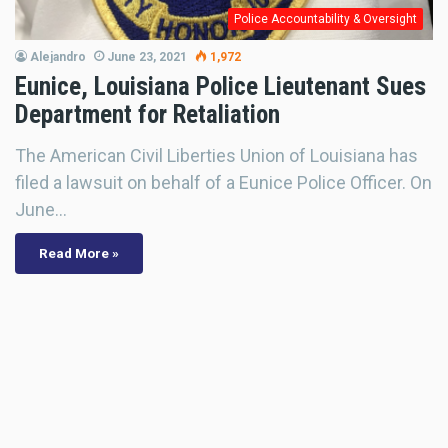
Police Accountability & Oversight
Alejandro
June 23, 2021
1,972
Eunice, Louisiana Police Lieutenant Sues
Department for Retaliation
The American Civil Liberties Union of Louisiana has
filed a lawsuit on behalf of a Eunice Police Officer. On
June…
Read More »