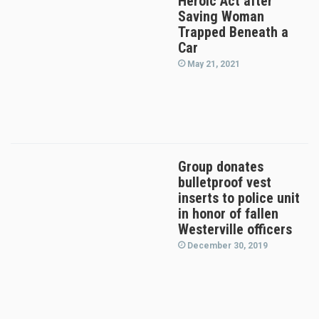
Heroic Act after
Saving Woman
Trapped Beneath a
Car
May 21, 2021
Group donates
bulletproof vest
inserts to police unit
in honor of fallen
Westerville officers
December 30, 2019