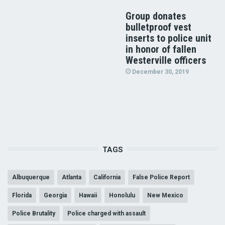
Group donates
bulletproof vest
inserts to police unit
in honor of fallen
Westerville officers
December 30, 2019
TAGS
Albuquerque
Atlanta
California
False Police Report
Florida
Georgia
Hawaii
Honolulu
New Mexico
Police Brutality
Police charged with assault