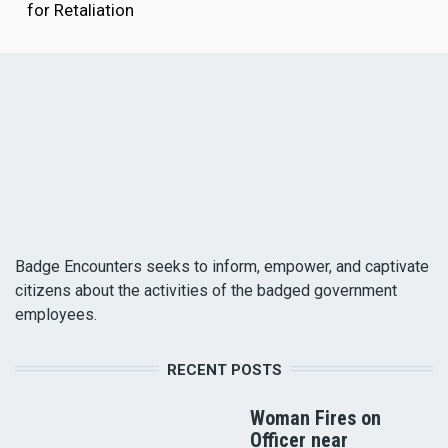
for Retaliation
Badge Encounters seeks to inform, empower, and captivate
citizens about the activities of the badged government
employees.
RECENT POSTS
Woman Fires on
Officer near