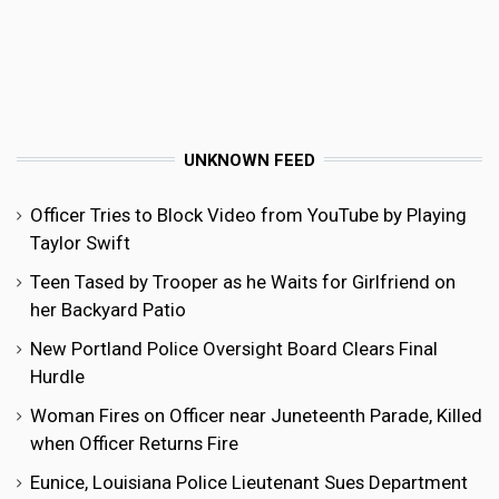
UNKNOWN FEED
Officer Tries to Block Video from YouTube by Playing
Taylor Swift
Teen Tased by Trooper as he Waits for Girlfriend on
her Backyard Patio
New Portland Police Oversight Board Clears Final
Hurdle
Woman Fires on Officer near Juneteenth Parade, Killed
when Officer Returns Fire
Eunice, Louisiana Police Lieutenant Sues Department