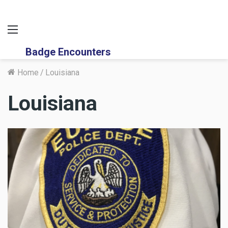
Menu
Badge Encounters
Home
/
Louisiana
Louisiana