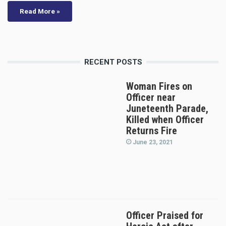
Read More »
RECENT POSTS
Woman Fires on
Officer near
Juneteenth Parade,
Killed when Officer
Returns Fire
June 23, 2021
Officer Praised for