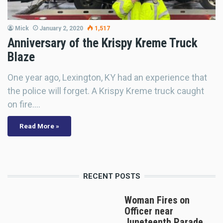
Mick
January 2, 2020
1,517
Anniversary of the Krispy Kreme Truck
Blaze
One year ago, Lexington, KY had an experience that
the police will forget. A Krispy Kreme truck caught
on fire.…
Read More »
RECENT POSTS
Woman Fires on
Officer near
Juneteenth Parade,