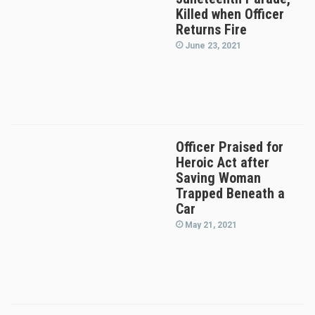
Killed when Officer
Returns Fire
June 23, 2021
Officer Praised for
Heroic Act after
Saving Woman
Trapped Beneath a
Car
May 21, 2021