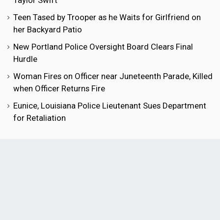
Taylor Swift
Teen Tased by Trooper as he Waits for Girlfriend on
her Backyard Patio
New Portland Police Oversight Board Clears Final
Hurdle
Woman Fires on Officer near Juneteenth Parade, Killed
when Officer Returns Fire
Eunice, Louisiana Police Lieutenant Sues Department
for Retaliation