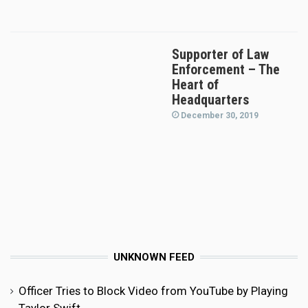
Supporter of Law
Enforcement – The
Heart of
Headquarters
December 30, 2019
UNKNOWN FEED
Officer Tries to Block Video from YouTube by Playing