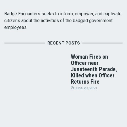
Badge Encounters seeks to inform, empower, and captivate
citizens about the activities of the badged government
employees.
RECENT POSTS
Woman Fires on
Officer near
Juneteenth Parade,
Killed when Officer
Returns Fire
June 23, 2021