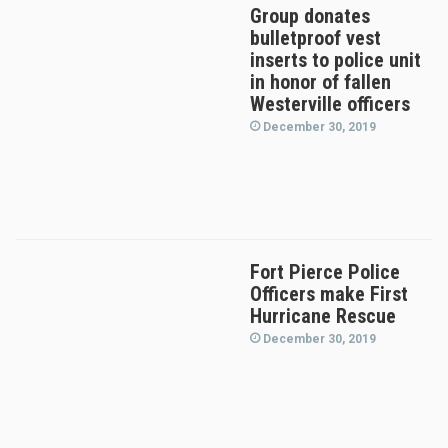
Group donates
bulletproof vest
inserts to police unit
in honor of fallen
Westerville officers
December 30, 2019
Fort Pierce Police
Officers make First
Hurricane Rescue
December 30, 2019