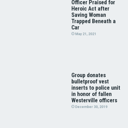
Officer Praised for
Heroic Act after
Saving Woman
Trapped Beneath a
Car
May 21, 2021
Group donates
bulletproof vest
inserts to police unit
in honor of fallen
Westerville officers
December 30, 2019