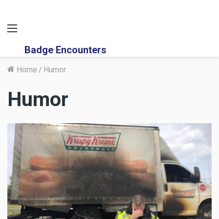
Menu
Badge Encounters
Home
/
Humor
Humor