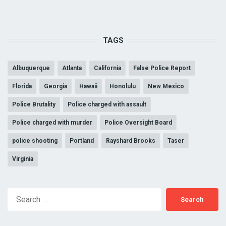
TAGS
Albuquerque
Atlanta
California
False Police Report
Florida
Georgia
Hawaii
Honolulu
New Mexico
Police Brutality
Police charged with assault
Police charged with murder
Police Oversight Board
police shooting
Portland
Rayshard Brooks
Taser
Virginia
Search
for: