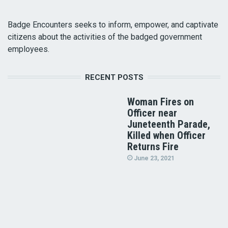
Badge Encounters seeks to inform, empower, and captivate
citizens about the activities of the badged government
employees.
RECENT POSTS
Woman Fires on
Officer near
Juneteenth Parade,
Killed when Officer
Returns Fire
June 23, 2021