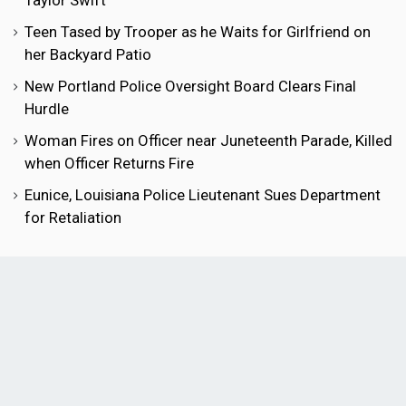
Taylor Swift
Teen Tased by Trooper as he Waits for Girlfriend on
her Backyard Patio
New Portland Police Oversight Board Clears Final
Hurdle
Woman Fires on Officer near Juneteenth Parade, Killed
when Officer Returns Fire
Eunice, Louisiana Police Lieutenant Sues Department
for Retaliation