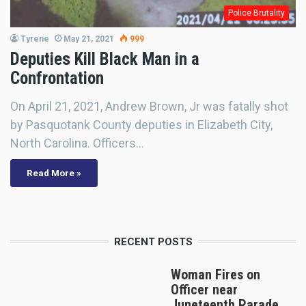
Police Brutality
Tyrene
May 21, 2021
999
Deputies Kill Black Man in a
Confrontation
On April 21, 2021, Andrew Brown, Jr was fatally shot
by Pasquotank County deputies in Elizabeth City,
North Carolina. Officers…
Read More »
RECENT POSTS
Woman Fires on
Officer near
Juneteenth Parade,