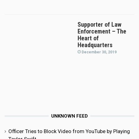
Supporter of Law
Enforcement – The
Heart of
Headquarters
December 30, 2019
UNKNOWN FEED
Officer Tries to Block Video from YouTube by Playing