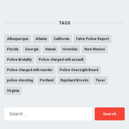
TAGS
Albuquerque
Atlanta
California
False Police Report
Florida
Georgia
Hawaii
Honolulu
New Mexico
Police Brutality
Police charged with assault
Police charged with murder
Police Oversight Board
police shooting
Portland
Rayshard Brooks
Taser
Virginia
Search
for: