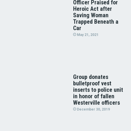
Officer Praised for
Heroic Act after
Saving Woman
Trapped Beneath a
Car
May 21, 2021
Group donates
bulletproof vest
inserts to police unit
in honor of fallen
Westerville officers
December 30, 2019