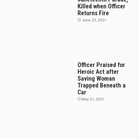
Killed when Officer
Returns Fire
June 23, 2021
Officer Praised for
Heroic Act after
Saving Woman
Trapped Beneath a
Car
May 21, 2021