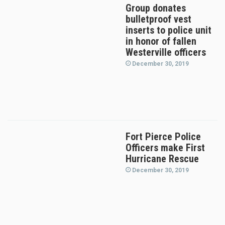
Group donates
bulletproof vest
inserts to police unit
in honor of fallen
Westerville officers
December 30, 2019
Fort Pierce Police
Officers make First
Hurricane Rescue
December 30, 2019