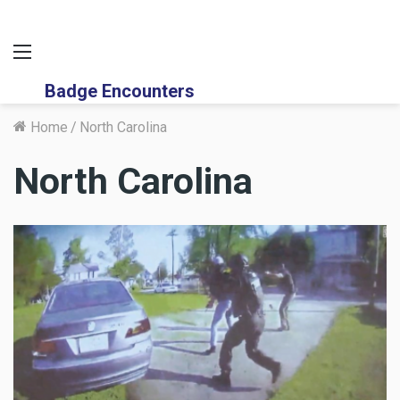
Menu
Badge Encounters
Home
/
North Carolina
North Carolina