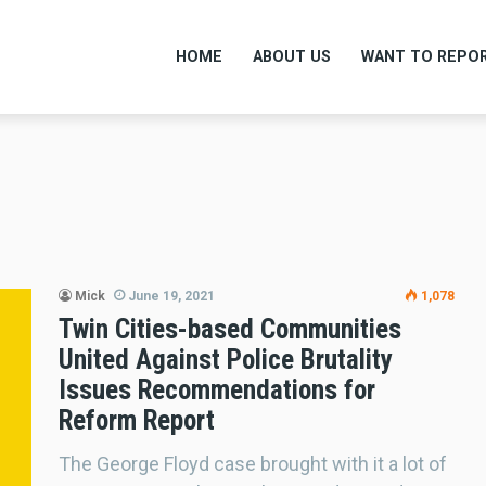
HOME
ABOUT US
WANT TO REPOR
Mick
June 19, 2021
1,078
Twin Cities-based Communities
United Against Police Brutality
Issues Recommendations for
Reform Report
The George Floyd case brought with it a lot of