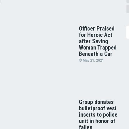
d
Officer Praised
for Heroic Act
after Saving
Woman Trapped
Beneath a Car
May 21, 2021
Group donates
bulletproof vest
inserts to police
unit in honor of
fallen