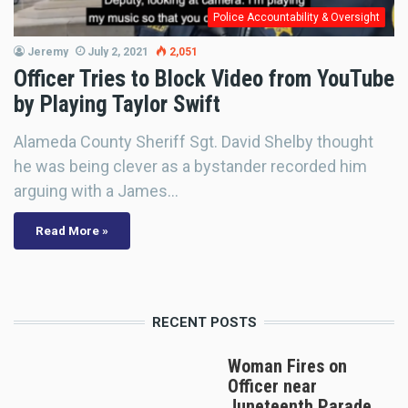
Police Accountability & Oversight
Jeremy
July 2, 2021
2,051
Officer Tries to Block Video from YouTube
by Playing Taylor Swift
Alameda County Sheriff Sgt. David Shelby thought
he was being clever as a bystander recorded him
arguing with a James…
Read More »
RECENT POSTS
Woman Fires on
Officer near
Juneteenth Parade,