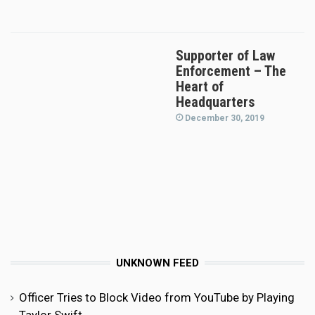
Supporter of Law
Enforcement – The
Heart of
Headquarters
December 30, 2019
UNKNOWN FEED
Officer Tries to Block Video from YouTube by Playing