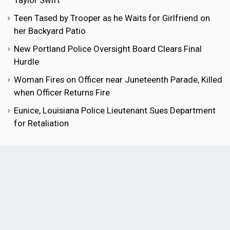
Taylor Swift
Teen Tased by Trooper as he Waits for Girlfriend on
her Backyard Patio
New Portland Police Oversight Board Clears Final
Hurdle
Woman Fires on Officer near Juneteenth Parade, Killed
when Officer Returns Fire
Eunice, Louisiana Police Lieutenant Sues Department
for Retaliation