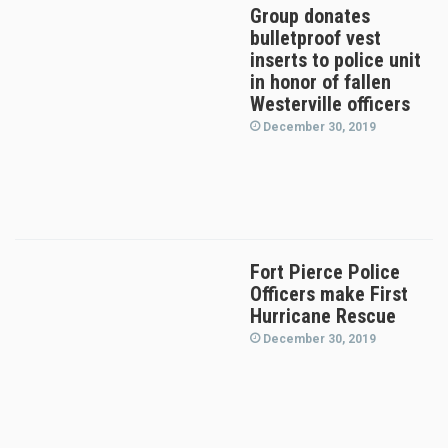
Group donates
bulletproof vest
inserts to police unit
in honor of fallen
Westerville officers
December 30, 2019
Fort Pierce Police
Officers make First
Hurricane Rescue
December 30, 2019