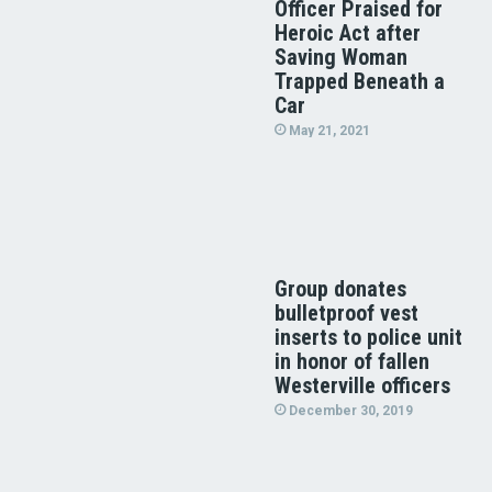
Officer Praised for
Heroic Act after
Saving Woman
Trapped Beneath a
Car
May 21, 2021
Group donates
bulletproof vest
inserts to police unit
in honor of fallen
Westerville officers
December 30, 2019