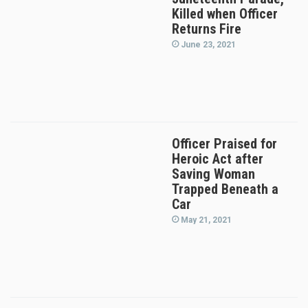
Killed when Officer
Returns Fire
June 23, 2021
Officer Praised for
Heroic Act after
Saving Woman
Trapped Beneath a
Car
May 21, 2021