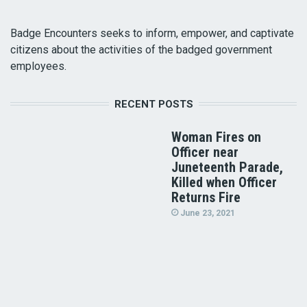
Badge Encounters seeks to inform, empower, and captivate
citizens about the activities of the badged government
employees.
RECENT POSTS
Woman Fires on
Officer near
Juneteenth Parade,
Killed when Officer
Returns Fire
June 23, 2021