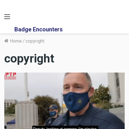
Menu
Badge Encounters
Home
/
copyright
copyright