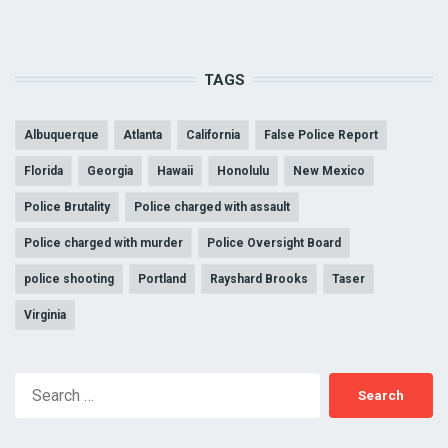
TAGS
Albuquerque
Atlanta
California
False Police Report
Florida
Georgia
Hawaii
Honolulu
New Mexico
Police Brutality
Police charged with assault
Police charged with murder
Police Oversight Board
police shooting
Portland
Rayshard Brooks
Taser
Virginia
Search
for: