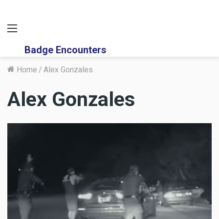
Menu
Badge Encounters
Home
/
Alex Gonzales
Alex Gonzales