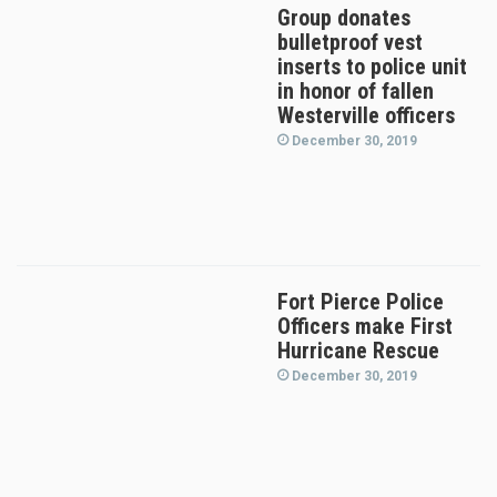
Group donates
bulletproof vest
inserts to police unit
in honor of fallen
Westerville officers
December 30, 2019
Fort Pierce Police
Officers make First
Hurricane Rescue
December 30, 2019