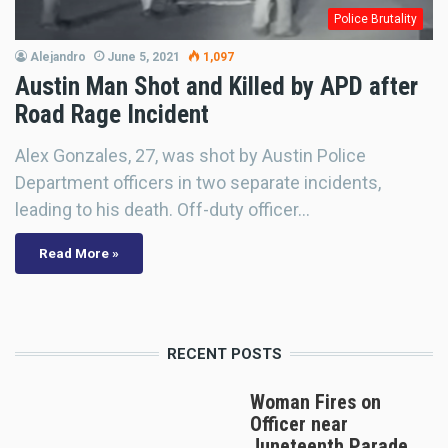
Police Brutality
Alejandro
June 5, 2021
1,097
Austin Man Shot and Killed by APD after
Road Rage Incident
Alex Gonzales, 27, was shot by Austin Police
Department officers in two separate incidents,
leading to his death. Off-duty officer…
Read More »
RECENT POSTS
Woman Fires on
Officer near
Juneteenth Parade,