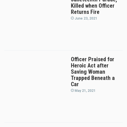
Killed when Officer
Returns Fire
June 23, 2021
Officer Praised for
Heroic Act after
Saving Woman
Trapped Beneath a
Car
May 21, 2021