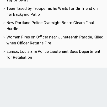
Taylor Swift
Teen Tased by Trooper as he Waits for Girlfriend on
her Backyard Patio
New Portland Police Oversight Board Clears Final
Hurdle
Woman Fires on Officer near Juneteenth Parade, Killed
when Officer Returns Fire
Eunice, Louisiana Police Lieutenant Sues Department
for Retaliation