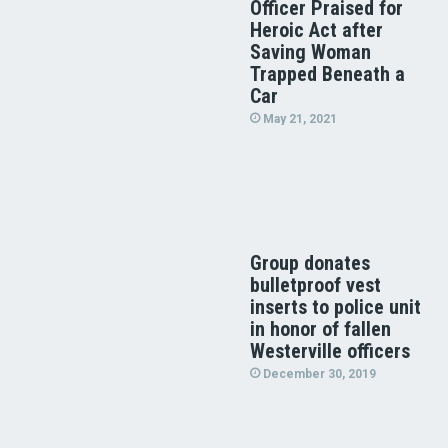
Officer Praised for
Heroic Act after
Saving Woman
Trapped Beneath a
Car
May 21, 2021
Group donates
bulletproof vest
inserts to police unit
in honor of fallen
Westerville officers
December 30, 2019