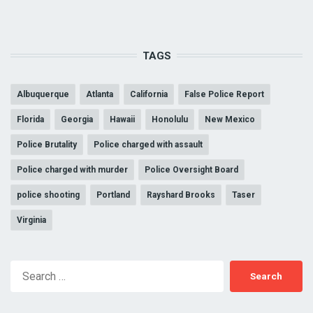
TAGS
Albuquerque
Atlanta
California
False Police Report
Florida
Georgia
Hawaii
Honolulu
New Mexico
Police Brutality
Police charged with assault
Police charged with murder
Police Oversight Board
police shooting
Portland
Rayshard Brooks
Taser
Virginia
Search
for: