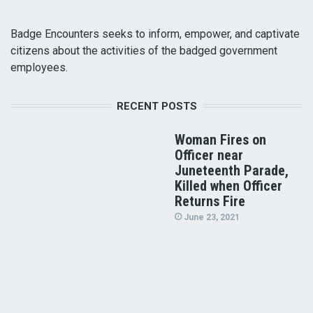
Badge Encounters seeks to inform, empower, and captivate
citizens about the activities of the badged government
employees.
RECENT POSTS
Woman Fires on
Officer near
Juneteenth Parade,
Killed when Officer
Returns Fire
June 23, 2021