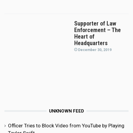
Supporter of Law
Enforcement – The
Heart of
Headquarters
December 30, 2019
UNKNOWN FEED
Officer Tries to Block Video from YouTube by Playing