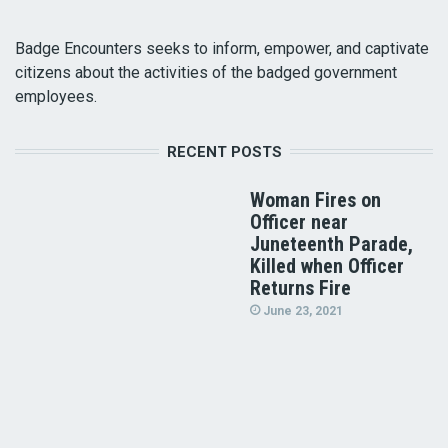
Badge Encounters seeks to inform, empower, and captivate
citizens about the activities of the badged government
employees.
RECENT POSTS
Woman Fires on
Officer near
Juneteenth Parade,
Killed when Officer
Returns Fire
June 23, 2021