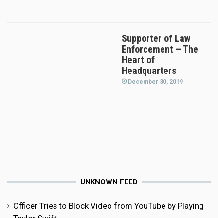
Supporter of Law
Enforcement – The
Heart of
Headquarters
December 30, 2019
UNKNOWN FEED
Officer Tries to Block Video from YouTube by Playing