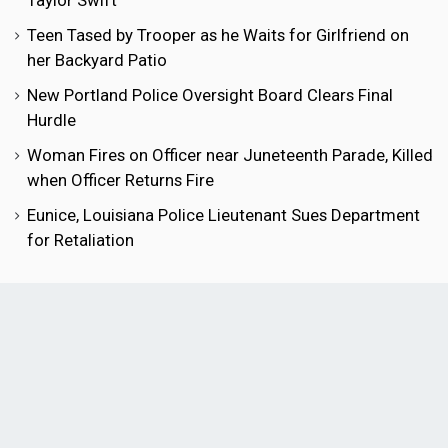
Taylor Swift
Teen Tased by Trooper as he Waits for Girlfriend on
her Backyard Patio
New Portland Police Oversight Board Clears Final
Hurdle
Woman Fires on Officer near Juneteenth Parade, Killed
when Officer Returns Fire
Eunice, Louisiana Police Lieutenant Sues Department
for Retaliation