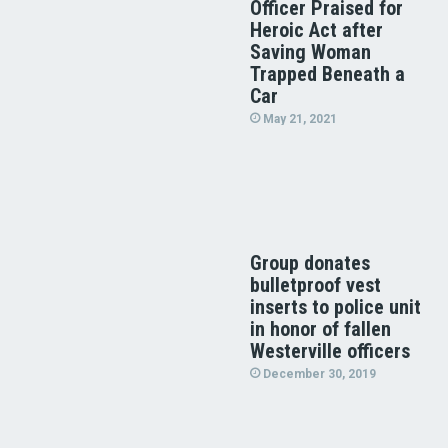
Officer Praised for
Heroic Act after
Saving Woman
Trapped Beneath a
Car
May 21, 2021
Group donates
bulletproof vest
inserts to police unit
in honor of fallen
Westerville officers
December 30, 2019