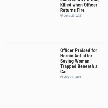
Killed when Officer
Returns Fire
June 23, 2021
Officer Praised for
Heroic Act after
Saving Woman
Trapped Beneath a
Car
May 21, 2021