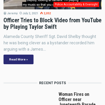
Police Accountability & Oversight
Jeremy
July 2, 2021
2,052
Officer Tries to Block Video from YouTube
by Playing Taylor Swift
Alameda County Sheriff Sgt. David Shelby thought
he was being clever as a bystander recorded him
arguing with a James…
Read More »
RECENT POSTS
Woman Fires on
Officer near
Juneteenth Parade,