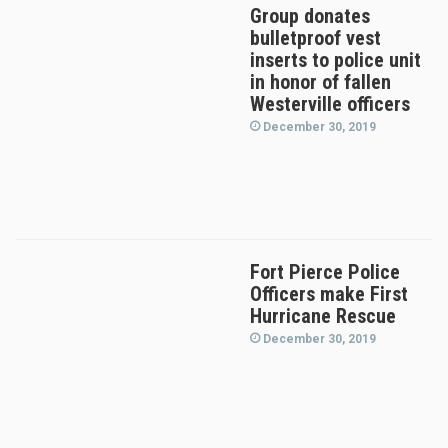
Group donates
bulletproof vest
inserts to police unit
in honor of fallen
Westerville officers
December 30, 2019
Fort Pierce Police
Officers make First
Hurricane Rescue
December 30, 2019