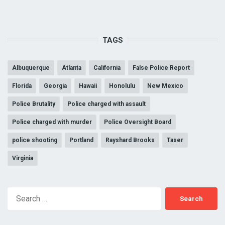
TAGS
Albuquerque
Atlanta
California
False Police Report
Florida
Georgia
Hawaii
Honolulu
New Mexico
Police Brutality
Police charged with assault
Police charged with murder
Police Oversight Board
police shooting
Portland
Rayshard Brooks
Taser
Virginia
Search
for: