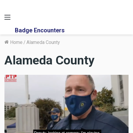
Menu
Badge Encounters
Home
/
Alameda County
Alameda County