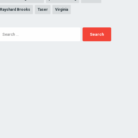
Rayshard Brooks
Taser
Virginia
Search
for: