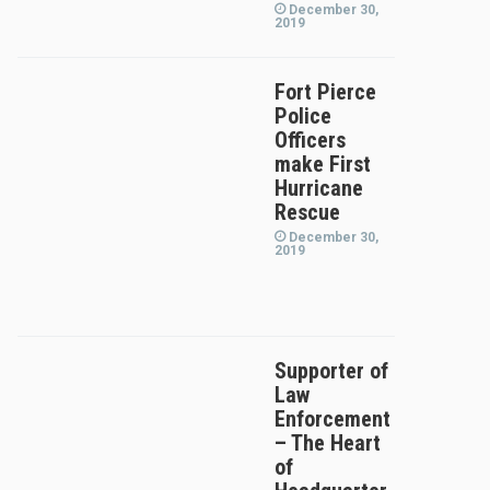
December 30,
2019
Fort Pierce
Police
Officers
make First
Hurricane
Rescue
December 30,
2019
Supporter of
Law
Enforcement
– The Heart
of