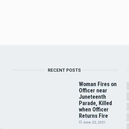
RECENT POSTS
Woman Fires on
Officer near
Juneteenth
Parade, Killed
when Officer
Returns Fire
June 23, 2021