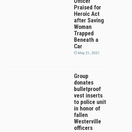
Officer
Praised for
Heroic Act
after Saving
Woman
Trapped
Beneath a
Car
May 21, 2021
Group
donates
bulletproof
vest inserts
to police unit
in honor of
fallen
Westerville
officers