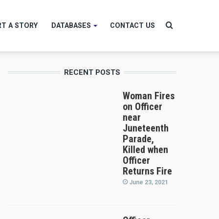
Search
T A STORY
DATABASES
CONTACT US
RECENT POSTS
for
Woman Fires
on Officer
near
Juneteenth
Parade,
Killed when
Officer
Returns Fire
June 23, 2021