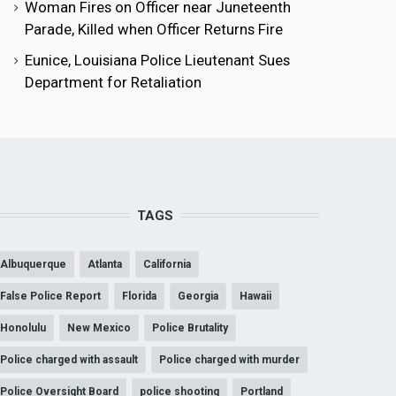
Woman Fires on Officer near Juneteenth
Parade, Killed when Officer Returns Fire
Eunice, Louisiana Police Lieutenant Sues
Department for Retaliation
TAGS
Albuquerque
Atlanta
California
False Police Report
Florida
Georgia
Hawaii
Honolulu
New Mexico
Police Brutality
Police charged with assault
Police charged with murder
Police Oversight Board
police shooting
Portland