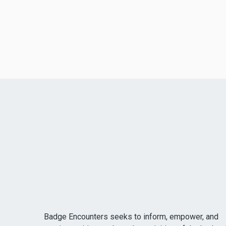
Badge Encounters seeks to inform, empower, and