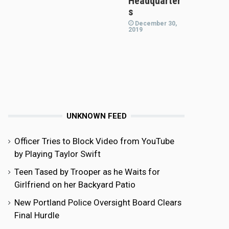
Headquarter
s
December 30,
2019
UNKNOWN FEED
Officer Tries to Block Video from YouTube
by Playing Taylor Swift
Teen Tased by Trooper as he Waits for
Girlfriend on her Backyard Patio
New Portland Police Oversight Board Clears
Final Hurdle