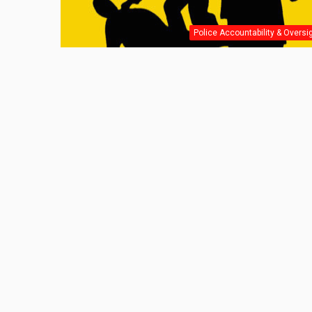
Police Accountability & Oversi