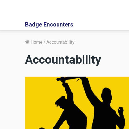
Badge Encounters
Home
/
Accountability
Accountability