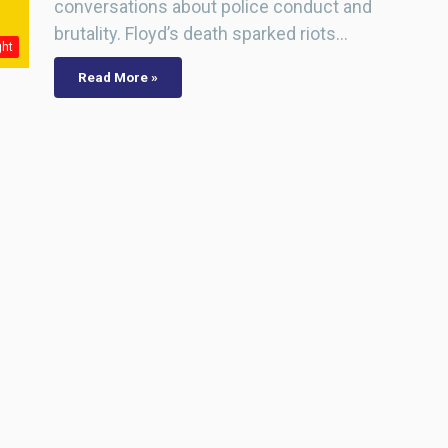
conversations about police conduct and
brutality. Floyd’s death sparked riots…
ght
Read More »