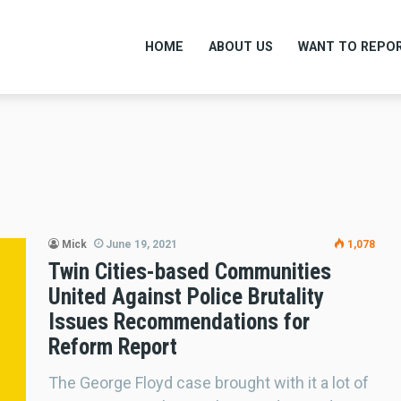
HOME
ABOUT US
WANT TO REPOR
Mick
June 19, 2021
1,078
Twin Cities-based Communities
United Against Police Brutality
Issues Recommendations for
Reform Report
The George Floyd case brought with it a lot of