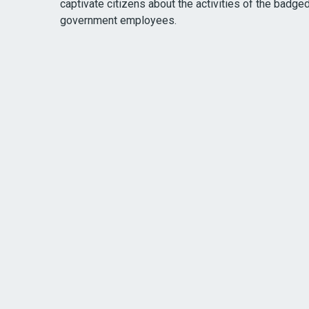
captivate citizens about the activities of the badge
government employees.