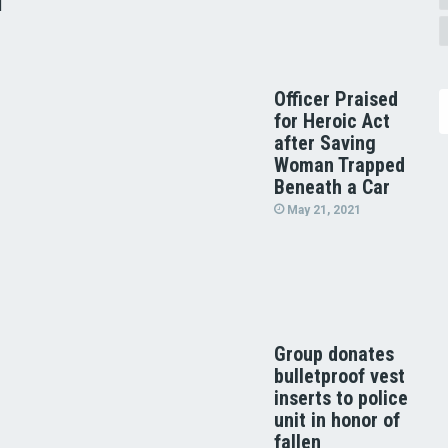
d
Officer Praised
for Heroic Act
after Saving
Woman Trapped
Beneath a Car
May 21, 2021
Group donates
bulletproof vest
inserts to police
unit in honor of
fallen