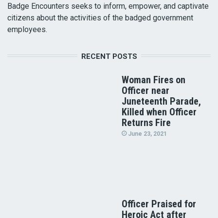
Badge Encounters seeks to inform, empower, and captivate
citizens about the activities of the badged government
employees.
RECENT POSTS
Woman Fires on
Officer near
Juneteenth Parade,
Killed when Officer
Returns Fire
June 23, 2021
Officer Praised for
Heroic Act after