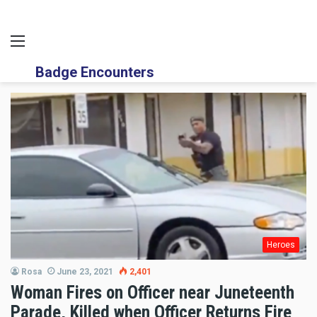
Menu
Badge Encounters
Heroes
Rosa
June 23, 2021
2,401
Woman Fires on Officer near Juneteenth
Parade, Killed when Officer Returns Fire