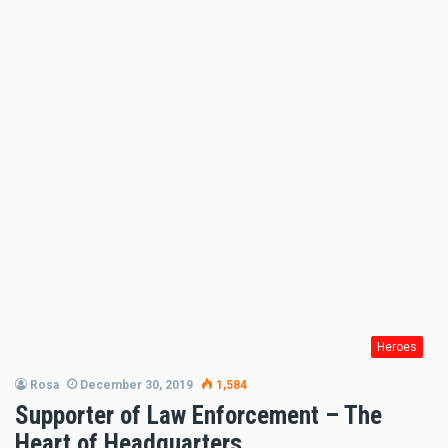
Heroes
Rosa
December 30, 2019
1,584
Supporter of Law Enforcement – The
Heart of Headquarters