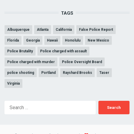
TAGS
Albuquerque
Atlanta
California
False Police Report
Florida
Georgia
Hawaii
Honolulu
New Mexico
Police Brutality
Police charged with assault
Police charged with murder
Police Oversight Board
police shooting
Portland
Rayshard Brooks
Taser
Virginia
Search
for: