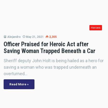
Heroes
Alejandro
May 21, 2021
2,305
Officer Praised for Heroic Act after
Saving Woman Trapped Beneath a Car
Sheriff deputy John Holt is being hailed as a hero for
saving a woman who was trapped underneath an
overturned…
Read More »