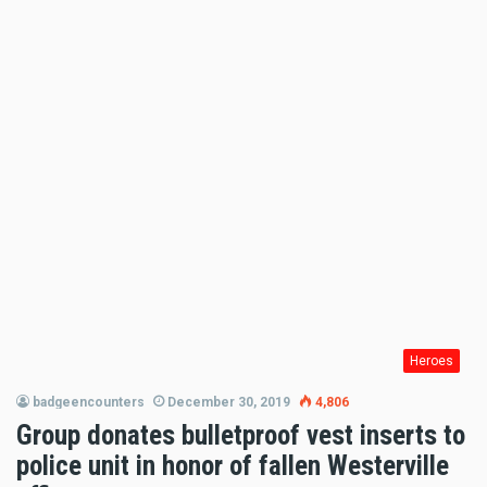
Heroes
badgeencounters
December 30, 2019
4,806
Group donates bulletproof vest inserts to
police unit in honor of fallen Westerville