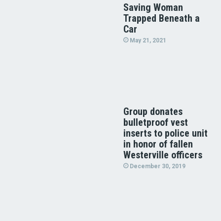
Saving Woman
Trapped Beneath a
Car
May 21, 2021
Group donates
bulletproof vest
inserts to police unit
in honor of fallen
Westerville officers
December 30, 2019