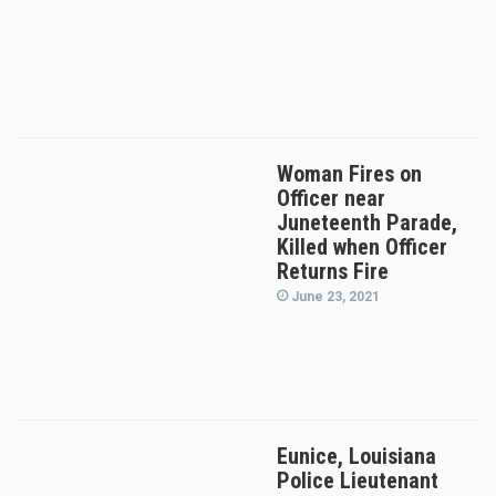
Woman Fires on
Officer near
Juneteenth Parade,
Killed when Officer
Returns Fire
June 23, 2021
Eunice, Louisiana
Police Lieutenant