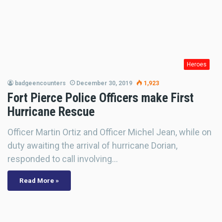
Heroes
badgeencounters
December 30, 2019
1,923
Fort Pierce Police Officers make First
Hurricane Rescue
Officer Martin Ortiz and Officer Michel Jean, while on
duty awaiting the arrival of hurricane Dorian,
responded to call involving…
Read More »