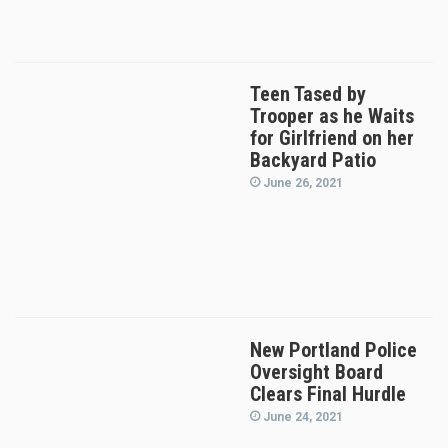
Teen Tased by
Trooper as he Waits
for Girlfriend on her
Backyard Patio
June 26, 2021
New Portland Police
Oversight Board
Clears Final Hurdle
June 24, 2021