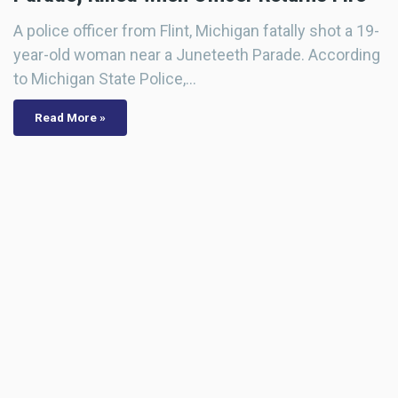
A police officer from Flint, Michigan fatally shot a 19-
year-old woman near a Juneteeth Parade. According
to Michigan State Police,…
Read More »