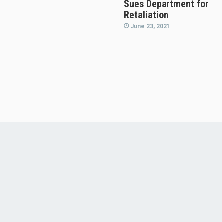
Sues Department for
Retaliation
June 23, 2021