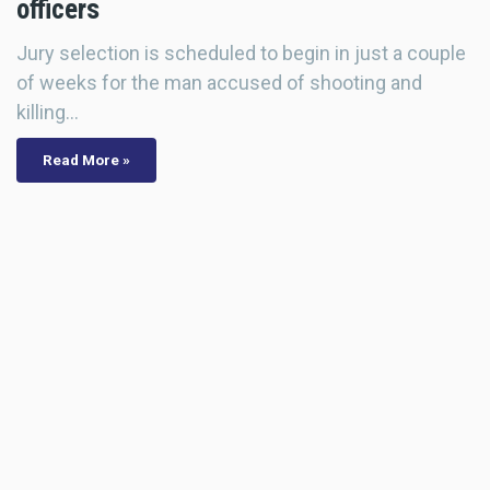
officers
Jury selection is scheduled to begin in just a couple
of weeks for the man accused of shooting and
killing…
Read More »