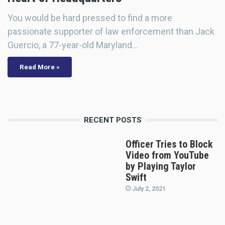
You would be hard pressed to find a more
passionate supporter of law enforcement than Jack
Guercio, a 77-year-old Maryland…
Read More »
RECENT POSTS
Officer Tries to Block
Video from YouTube
by Playing Taylor
Swift
July 2, 2021