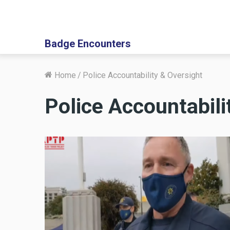
Badge Encounters
Home
/
Police Accountability & Oversight
Police Accountabili