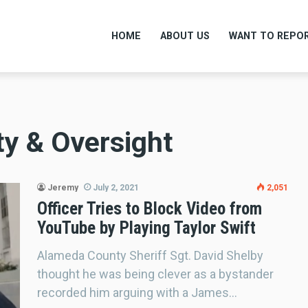
HOME
ABOUT US
WANT TO REPOR
ty & Oversight
Jeremy
July 2, 2021
2,051
Officer Tries to Block Video from
YouTube by Playing Taylor Swift
Alameda County Sheriff Sgt. David Shelby
thought he was being clever as a bystander
recorded him arguing with a James…