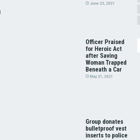
June 23, 2021
d
Officer Praised
for Heroic Act
after Saving
Woman Trapped
Beneath a Car
May 21, 2021
Group donates
bulletproof vest
inserts to police