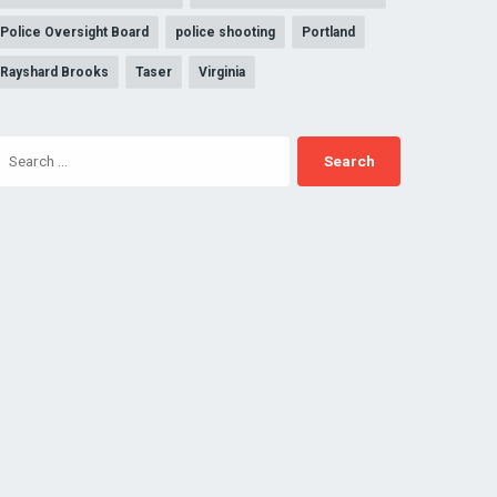
Police Oversight Board
police shooting
Portland
Rayshard Brooks
Taser
Virginia
Search
for: