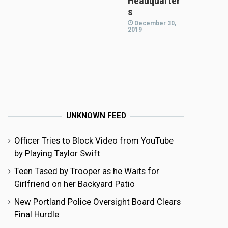
Headquarter
s
December 30,
2019
UNKNOWN FEED
Officer Tries to Block Video from YouTube
by Playing Taylor Swift
Teen Tased by Trooper as he Waits for
Girlfriend on her Backyard Patio
New Portland Police Oversight Board Clears
Final Hurdle