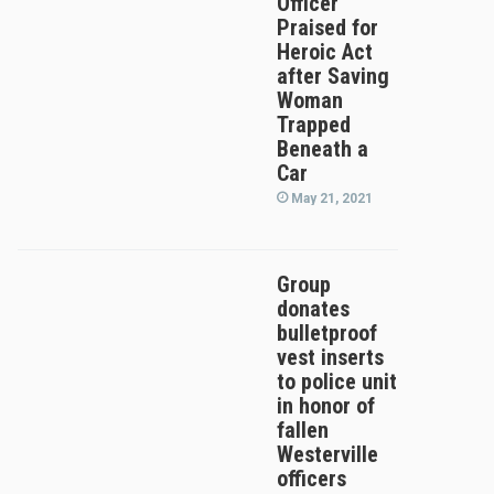
Officer
Praised for
Heroic Act
after Saving
Woman
Trapped
Beneath a
Car
May 21, 2021
Group
donates
bulletproof
vest inserts
to police unit
in honor of
fallen
Westerville
officers