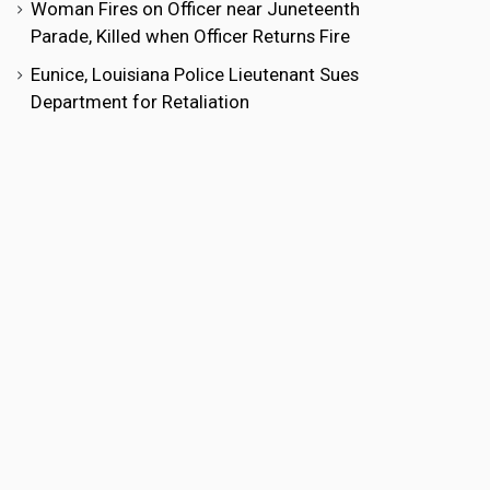
Woman Fires on Officer near Juneteenth
Parade, Killed when Officer Returns Fire
Eunice, Louisiana Police Lieutenant Sues
Department for Retaliation