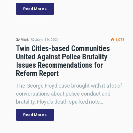
Read More »
Mick
June 19, 2021
1,078
Twin Cities-based Communities
United Against Police Brutality
Issues Recommendations for
Reform Report
The George Floyd case brought with it a lot of
conversations about police conduct and
brutality. Floyd’s death sparked riots…
Read More »