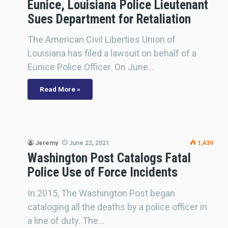
Eunice, Louisiana Police Lieutenant
Sues Department for Retaliation
The American Civil Liberties Union of
Louisiana has filed a lawsuit on behalf of a
Eunice Police Officer. On June…
Read More »
Jeremy
June 22, 2021
1,439
Washington Post Catalogs Fatal
Police Use of Force Incidents
In 2015, The Washington Post began
cataloging all the deaths by a police officer in
a line of duty. The…