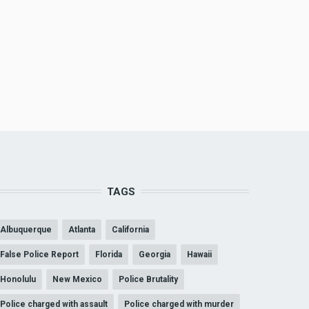
TAGS
Albuquerque
Atlanta
California
False Police Report
Florida
Georgia
Hawaii
Honolulu
New Mexico
Police Brutality
Police charged with assault
Police charged with murder