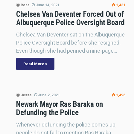
Rosa
June 14, 2021
1,431
Chelsea Van Deventer Forced Out of
Albuquerque Police Oversight Board
Chelsea Van Deventer sat on the Albuquerque
Police Oversight Board before she resigned.
Even though she had penned a nine-page…
Read More »
Jesse
June 2, 2021
1,496
Newark Mayor Ras Baraka on
Defunding the Police
Whenever defunding the police comes up,
people do not fail to mention Ras Baraka,