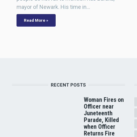
mayor of Newark. His time in…
Read More »
RECENT POSTS
Woman Fires on
Officer near
Juneteenth
Parade, Killed
when Officer
Returns Fire