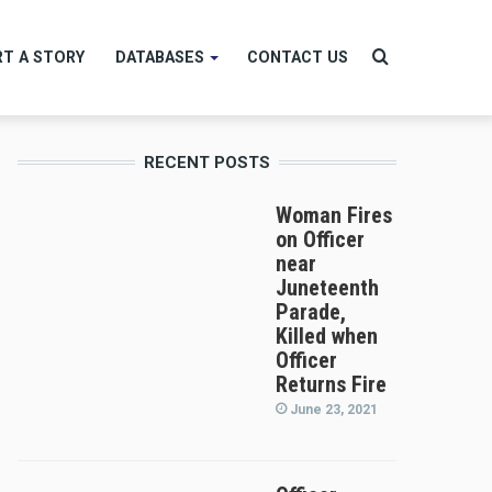
Search
T A STORY
DATABASES
CONTACT US
RECENT POSTS
for
Woman Fires
on Officer
near
Juneteenth
Parade,
Killed when
Officer
Returns Fire
June 23, 2021