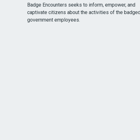
Badge Encounters seeks to inform, empower, and
captivate citizens about the activities of the badge
government employees.