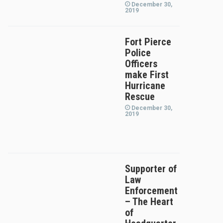
December 30,
2019
Fort Pierce
Police
Officers
make First
Hurricane
Rescue
December 30,
2019
Supporter of
Law
Enforcement
– The Heart
of