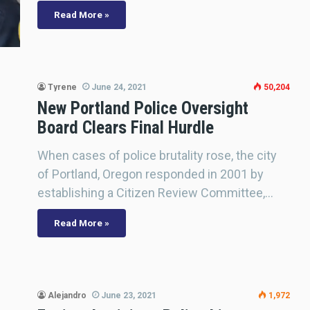
Read More »
Tyrene
June 24, 2021
50,204
New Portland Police Oversight
Board Clears Final Hurdle
When cases of police brutality rose, the city
of Portland, Oregon responded in 2001 by
establishing a Citizen Review Committee,…
Read More »
Alejandro
June 23, 2021
1,972